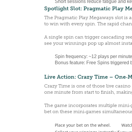
Short sessions reduce fatigue and ke
Spotlight Slot: Pragmatic Play M
The Pragmatic Play Megaways slot is a 
to win with every spin. The rapid chan
A single spin can trigger cascading re
see your winnings pop up almost instantl
Spin frequency: ~12 plays per minute
Bonus feature: Free Spins triggered 
Live Action: Crazy Time – One‑M
Crazy Time is one of those live casino 
one minute from start to finish, makin
The game incorporates multiple mini‑
bet on these mini‑games simultaneousl
Place your bet on the wheel.
Watch