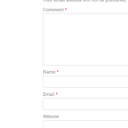
Your email address will not be published.
Comment
*
Name
*
Email
*
Website