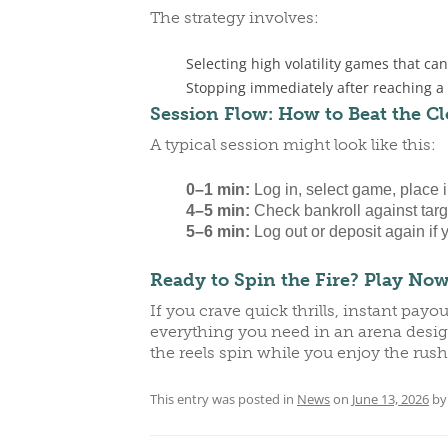
The strategy involves:
Selecting high volatility games that ca
Stopping immediately after reaching a 
Session Flow: How to Beat the C
A typical session might look like this:
0–1 min:
Log in, select game, place in
4–5 min:
Check bankroll against targ
5–6 min:
Log out or deposit again if 
Ready to Spin the Fire? Play No
If you crave quick thrills, instant payo
everything you need in an arena design
the reels spin while you enjoy the rus
This entry was posted in
News
on
June 13, 2026
b