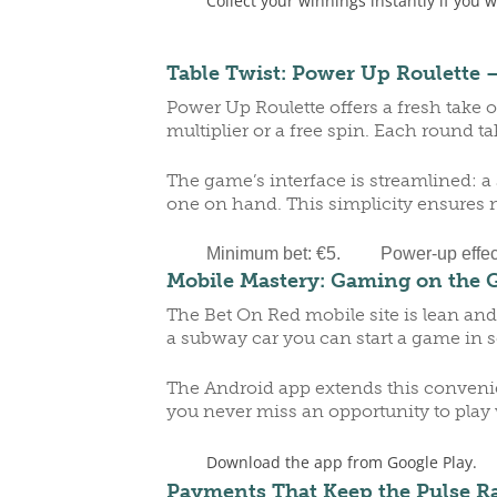
Collect your winnings instantly if you wi
Table Twist: Power Up Roulette 
Power Up Roulette offers a fresh take 
multiplier or a free spin. Each round 
The game’s interface is streamlined: a 
one on hand. This simplicity ensures
Minimum bet: €5.
Power‑up effect
Mobile Mastery: Gaming on the 
The Bet On Red mobile site is lean and
a subway car you can start a game in 
The Android app extends this convenien
you never miss an opportunity to play
Download the app from Google Play.
Payments That Keep the Pulse R