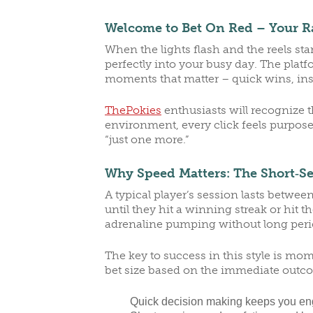
CLUBS/SOCIETIES
VOTIN
Welcome to Bet On Red – Your R
When the lights flash and the reels star
perfectly into your busy day. The platf
moments that matter – quick wins, inst
ThePokies
enthusiasts will recognize th
environment, every click feels purpos
“just one more.”
Why Speed Matters: The Short‑S
A typical player’s session lasts between
until they hit a winning streak or hit 
adrenaline pumping without long perio
The key to success in this style is mo
bet size based on the immediate outc
Quick decision making keeps you e