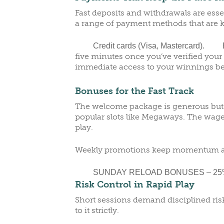
Fast deposits and withdrawals are esse
a range of payment methods that are k
Credit cards (Visa, Mastercard).
five minutes once you’ve verified you
immediate access to your winnings be
Bonuses for the Fast Track
The welcome package is generous but ta
popular slots like Megaways. The wage
play.
Weekly promotions keep momentum al
SUNDAY RELOAD BONUSES – 25% 
Risk Control in Rapid Play
Short sessions demand disciplined ris
to it strictly.