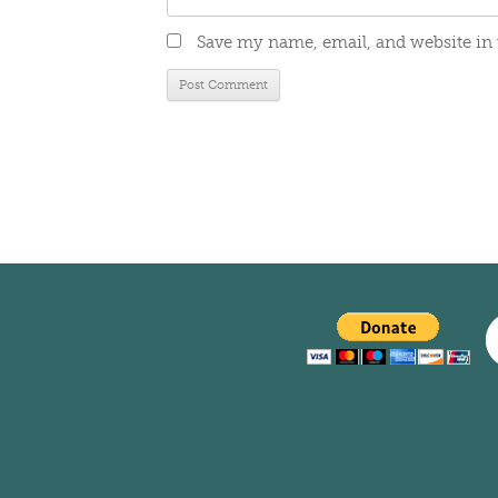
Save my name, email, and website in 