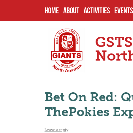
HOME
ABOUT
ACTIVITIES
EVENTS
HISTORY
PAST PROJECTS
UPCOM
GSTS
ENDOWMENTS
CURRENT PROJECT
PAST 
Nort
SCHOOL
FUTURE PROJECTS
CAMPU
Bet On Red: Qu
HEADMASTERS
SCHOLARSHIPS
OTHER
ThePokies Ex
SENIOR PREFECTS
NOMIN
Leave a reply