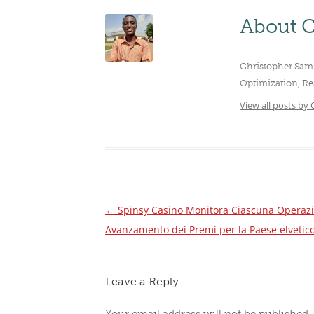
About C
Christopher Sam 
Optimization, Re
View all posts by
←
Spinsy Casino Monitora Ciascuna Operazi
Post
Avanzamento dei Premi per la Paese elvetic
navigation
Leave a Reply