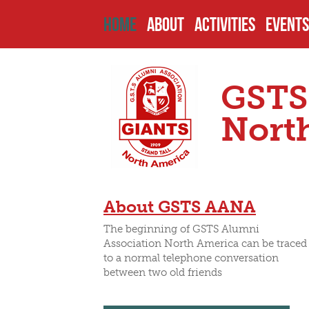
HOME
ABOUT
ACTIVITIES
EVENTS
HISTORY
PAST PROJECTS
UPCOM
GSTS
ENDOWMENTS
CURRENT PROJECT
PAST 
Nort
SCHOOL
FUTURE PROJECTS
CAMPU
About GSTS AANA
HEADMASTERS
SCHOLARSHIPS
OTHER
The beginning of GSTS Alumni
Association North America can be traced
to a normal telephone conversation
between two old friends
SENIOR PREFECTS
NOMIN