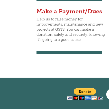
CLUBS/SOCIETIES
VOTIN
Make a Payment/Dues
Help us to raise money for
improvements, maintenance and new
projects at GSTS. You can make a
donation, safely and securely, knowing
it's going to a good cause.