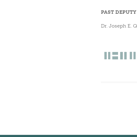
PAST DEPUTY
Dr. Joseph E. 