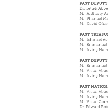
PAST DEPUTY
Dr. Tetteh Abb
Mr. Anthony As
Mr. Phanuel Ma
Mr. Da
PAST TREASU
Mr. Ishmael A
Mr. Emmanuel A
Mr. Irving Nem
PAST DEPUTY
Mr. Emmanuel A
Mr. Victor Abb
Mr. Irving Nem
PAST NATIO
Mr. Victor Abb
Mr. Irving Nem
Mr. Victor Gor
Dr. Edwa