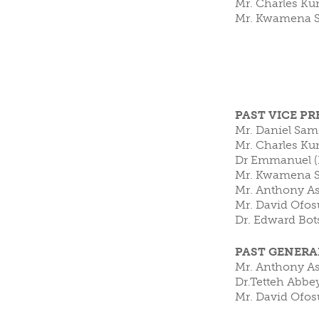
Mr. Charles Ku
Mr. Kwamena 
CLUBS/SOCIETIES
VOTIN
PAST VICE P
Mr. Daniel Sam
Mr. Charles Ku
Dr Emmanuel (L
Mr. Kwamena S
Mr. Anthony A
Mr. David Ofos
Dr. Edward Bot
PAST GENERA
Mr. Anthony As
Dr.Tetteh Abbe
Mr. David Ofos