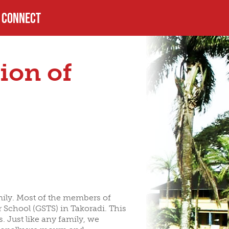
CONNECT
PROFILE
ion of
USTEES
HELPFUL LINKS
LS
amily. Most of the members of
r School (GSTS) in Takoradi. This
. Just like any family, we