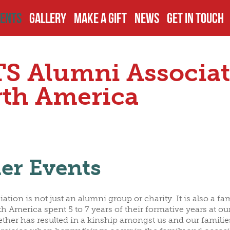
ENTS
GALLERY
MAKE A GIFT
NEWS
GET IN TOUCH
TS
PCOMING EVENTS
DISCLOSURES
EXECUTIVES
S Alumni Associat
JECTS
AST EVENTS
PAY YOUR DUES
BOARD OF TR
th America
ECTS
AMPUS VISITS
OTHER DONATIONS
PAST OFFICIA
er Events
S
THER EVENTS
FUNDRAISING
COMMITTEES
ation is not just an alumni group or charity. It is also a f
OMINATIONS
ALUMNI GIVING
h America spent 5 to 7 years of their formative years at ou
ether has resulted in a kinship amongst us and our families