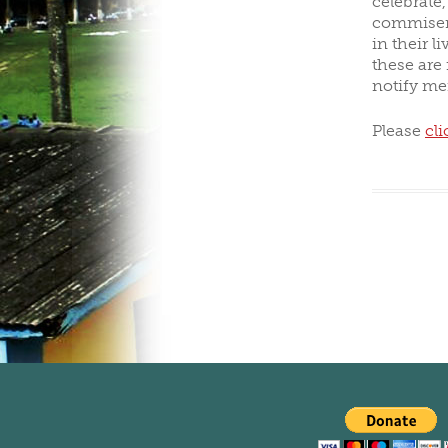
celebrate
commisera
CLUBS/SOCIETIES
V
in their l
these are
notify me
Please
cli