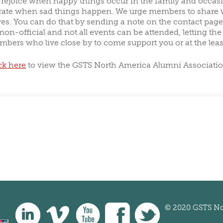
, rejoice when happy things occur in the family and occa
te when sad things happen. We urge members to share w
OTING
ALUMNI DONORS
ives. You can do that by sending a note on the contact page
 non-official and not all events can be attended, letting t
mbers who live close by to come support you or at the lea
ck here
to view the GSTS North America Alumni Associatio
© 2020 GSTS No