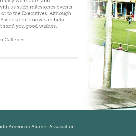
sionally we mourn and
ith us such milestones events
 or to the Executives. Although
he Association know can help
st send you good wishes.
n Galleries
rth American Alumni Association