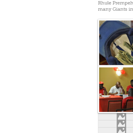
Rhule Prempeh 
CLUBS/SOCIETIES
VOTIN
many Giants in