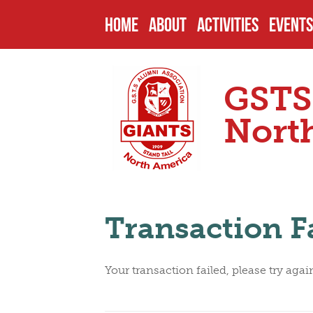
HOME
ABOUT
ACTIVITIES
EVENTS
HISTORY
PAST PROJECTS
UPCOM
GSTS
ENDOWMENTS
CURRENT PROJECT
PAST 
Nort
SCHOOL
FUTURE PROJECTS
CAMPU
Transaction F
HEADMASTERS
SCHOLARSHIPS
OTHER
Your transaction failed, please try agai
SENIOR PREFECTS
NOMIN