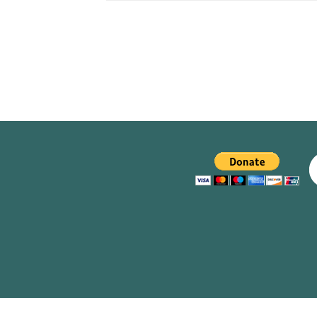
CLUBS/SOCIETIES
VOTIN