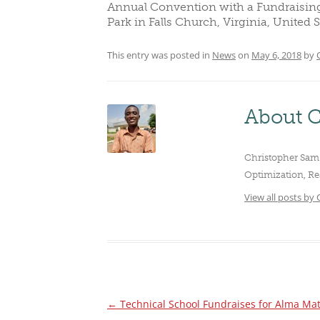
Annual Convention with a Fundraising D
CLUBS/SOCIETIES
VOTIN
Park in Falls Church, Virginia, United S
This entry was posted in
News
on
May 6, 2018
by
About C
Christopher Sam 
Optimization, Re
View all posts by
←
Technical School Fundraises for Alma Ma
Post