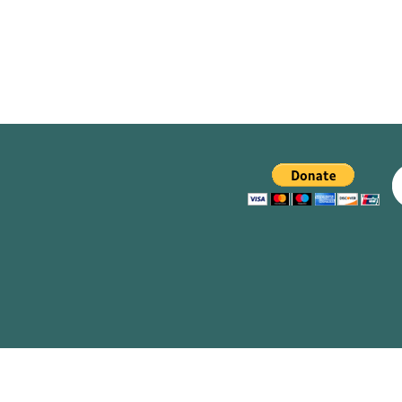
navigation