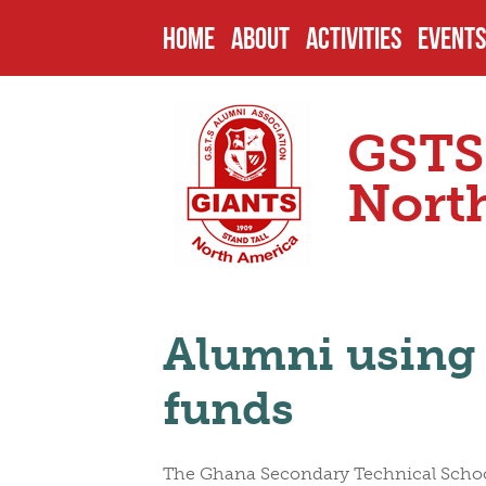
HOME
ABOUT
ACTIVITIES
EVENTS
HISTORY
PAST PROJECTS
UPCOM
GSTS
ENDOWMENTS
CURRENT PROJECT
PAST 
Nort
SCHOOL
FUTURE PROJECTS
CAMPU
Alumni using 
HEADMASTERS
SCHOLARSHIPS
OTHER
funds
SENIOR PREFECTS
NOMIN
The Ghana Secondary Technical School