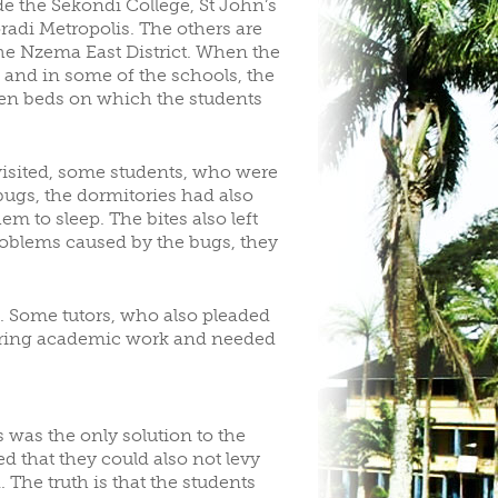
e the Sekondi College, St John’s
adi Metropolis. The others are
the Nzema East District. When the
d and in some of the schools, the
oden beds on which the students
visited, some students, who were
ugs, the dormitories had also
m to sleep. The bites also left
problems caused by the bugs, they
d. Some tutors, who also pleaded
ering academic work and needed
 was the only solution to the
d that they could also not levy
The truth is that the students