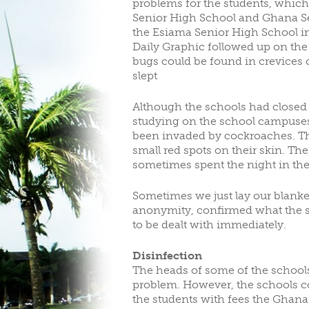
problems for the students, which
Senior High School and Ghana Sec
CLUBS/SOCIETIES
V
the Esiama Senior High School in
Daily Graphic followed up on the 
bugs could be found in crevices 
slept
Although the schools had closed
studying on the school campuses,
been invaded by cockroaches. They
small red spots on their skin. Th
sometimes spent the night in th
Sometimes we just lay our blanket
anonymity, confirmed what the 
to be dealt with immediately.
Disinfection
The heads of some of the schools
problem. However, the schools cou
the students with fees the Ghana