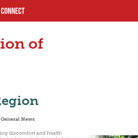
CONNECT
PROFILE
ion of
USTEES
HELPFUL LINKS
LS
Region
n General News
sing discomfort and health