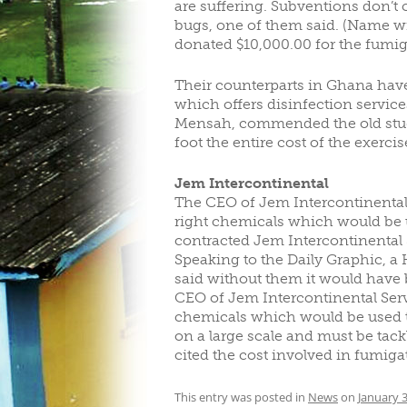
are suffering. Subventions don’t 
bugs, one of them said. (Name wi
donated $10,000.00 for the fumig
Their counterparts in Ghana hav
which offers disinfection service
Mensah, commended the old studen
foot the entire cost of the exercis
Jem Intercontinental
The CEO of Jem Intercontinental
right chemicals which would be 
contracted Jem Intercontinental S
Speaking to the Daily Graphic, a
said without them it would have b
CEO of Jem Intercontinental Ser
chemicals which would be used to 
on a large scale and must be tack
cited the cost involved in fumigati
This entry was posted in
News
on
January 3