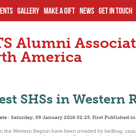
ENTS
GALLERY
MAKE A GIFT
NEWS
GET IN TOUCH
TS
PCOMING EVENTS
DISCLOSURES
EXECUTIVES
S Alumni Associat
JECTS
AST EVENTS
PAY YOUR DUES
BOARD OF TR
th America
ECTS
AMPUS VISITS
OTHER DONATIONS
PAST OFFICIA
est SHSs in Western 
S
THER EVENTS
FUNDRAISING
COMMITTEES
te : Saturday, 09 January 2016 02:25. First Published i
OMINATIONS
ALUMNI GIVING
s in the Western Region have been invaded by bedbug, cau