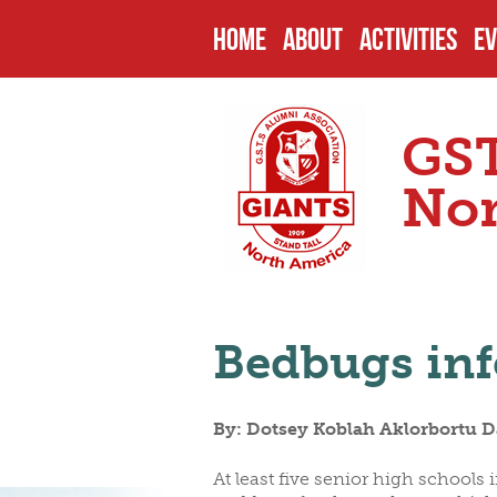
HOME
ABOUT
ACTIVITIES
EV
HISTORY
PAST PROJEC
U
GST
ENDOWMENTS
CURRENT PRO
P
Nor
SCHOOL
FUTURE PROJ
C
Bedbugs inf
HEADMASTERS
SCHOLARSHIP
O
By: Dotsey Koblah Aklorbortu Da
SENIOR PREFECTS
N
At least five senior high school