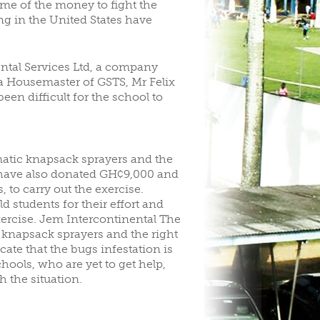
ome of the money to fight the
g in the United States have
ntal Services Ltd, a company
, a Housemaster of GSTS, Mr Felix
en difficult for the school to
atic knapsack sprayers and the
a have also donated GH¢9,000 and
 to carry out the exercise.
students for their effort and
exercise. Jem Intercontinental The
knapsack sprayers and the right
ate that the bugs infestation is
ools, who are yet to get help,
h the situation.