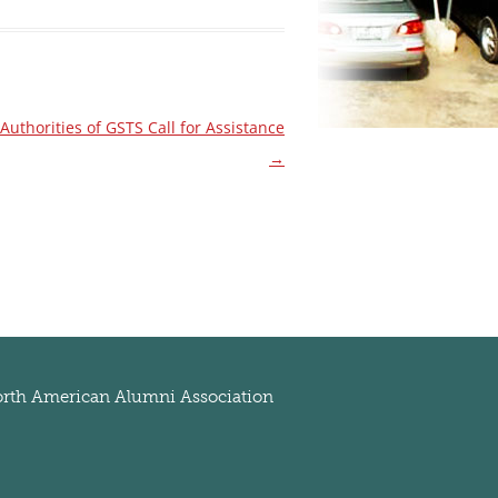
thorities of GSTS Call for Assistance
→
rth American Alumni Association