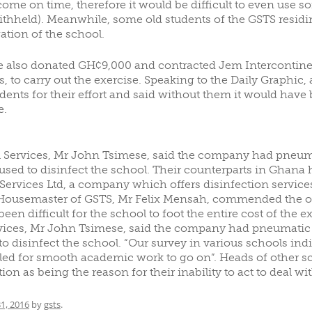
come on time, therefore it would be difficult to even use s
thheld). Meanwhile, some old students of the GSTS residin
ation of the school.
e also donated GH¢9,000 and contracted Jem Intercontine
s, to carry out the exercise. Speaking to the Daily Graphic
ts for their effort and said without them it would have be
e.
 Services, Mr John Tsimese, said the company had pneum
used to disinfect the school. Their counterparts in Ghan
ervices Ltd, a company which offers disinfection services,
 Housemaster of GSTS, Mr Felix Mensah, commended the old 
een difficult for the school to foot the entire cost of the 
vices, Mr John Tsimese, said the company had pneumatic 
disinfect the school. “Our survey in various schools indic
led for smooth academic work to go on”. Heads of other sch
on as being the reason for their inability to act to deal wit
1, 2016
by
gsts
.