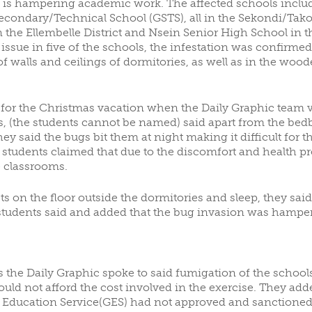
 is hampering academic work. The affected schools includ
ondary/Technical School (GSTS), all in the Sekondi/Takor
OTING
ALUMNI DONORS
 the Ellembelle District and Nsein Senior High School in 
issue in five of the schools, the infestation was confirme
of walls and ceilings of dormitories, as well as in the wo
 for the Christmas vacation when the Daily Graphic team 
 (the students cannot be named) said apart from the bedb
 said the bugs bit them at night making it difficult for the
e students claimed that due to the discomfort and health 
e classrooms.
s on the floor outside the dormitories and sleep, they sai
students said and added that the bug invasion was hamp
 the Daily Graphic spoke to said fumigation of the schools
ld not afford the cost involved in the exercise. They adde
 Education Service(GES) had not approved and sanctioned. 