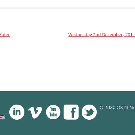
Mater
Wednesday 2nd December, 201: Au
© 2020 GSTS No