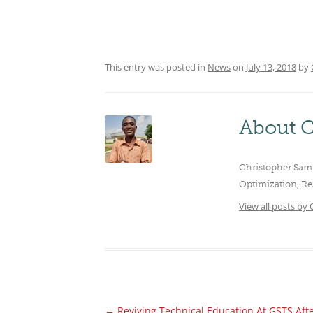
CLUBS/SOCIETIES
VOTIN
This entry was posted in
News
on
July 13, 2018
by
About C
Christopher Sam 
Optimization, Re
View all posts by
←
Reviving Technical Education At GSTS Aft