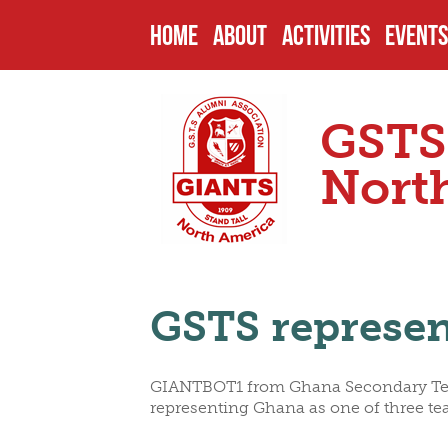
HOME
ABOUT
ACTIVITIES
EVENTS
HISTORY
PAST PROJECTS
UPCOM
GSTS
ENDOWMENTS
CURRENT PROJECT
PAST 
Nort
SCHOOL
FUTURE PROJECTS
CAMPU
GSTS represen
HEADMASTERS
SCHOLARSHIPS
OTHER
GIANTBOT1 from Ghana Secondary Techn
SENIOR PREFECTS
NOMIN
representing Ghana as one of three te