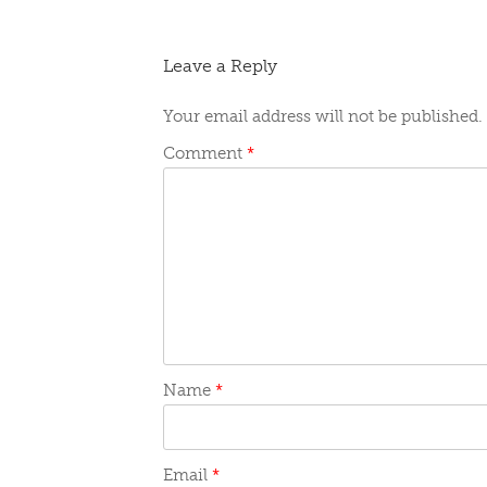
navigation
Leave a Reply
Your email address will not be published.
Comment
*
Name
*
Email
*