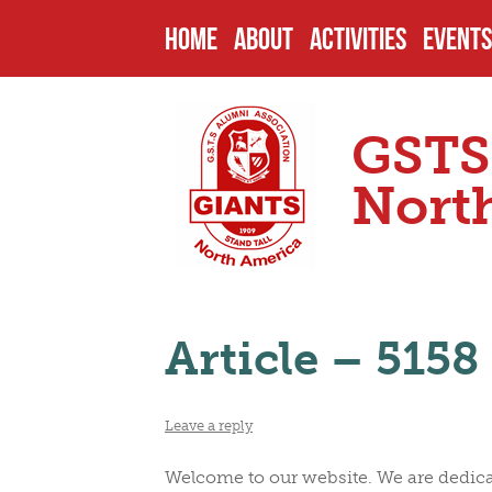
HOME
ABOUT
ACTIVITIES
EVENTS
HISTORY
PAST PROJECTS
UPCOM
GSTS
ENDOWMENTS
CURRENT PROJECT
PAST 
Nort
SCHOOL
FUTURE PROJECTS
CAMPU
Article – 5158
HEADMASTERS
SCHOLARSHIPS
OTHER
Leave a reply
SENIOR PREFECTS
NOMIN
Welcome to our website. We are dedicat