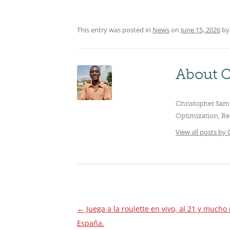
CLUBS/SOCIETIES
VOTIN
This entry was posted in
News
on
June 15, 2026
b
About C
Christopher Sam 
Optimization, Re
View all posts by
←
Juega a la roulette en vivo, al 21 y much
Post
España.