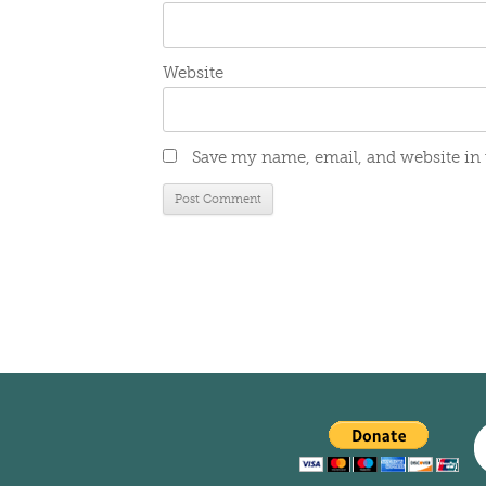
Website
Save my name, email, and website in 