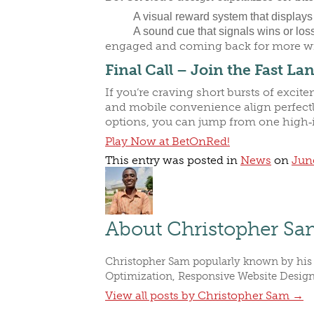
A visual reward system that displays 
A sound cue that signals wins or los
engaged and coming back for more wit
Final Call – Join the Fast La
If you’re craving short bursts of excite
and mobile convenience align perfect
options, you can jump from one high‑in
Play Now at BetOnRed!
This entry was posted in
News
on
June
About Christopher S
Christopher Sam popularly known by his 
Optimization, Responsive Website Desig
View all posts by Christopher Sam
→