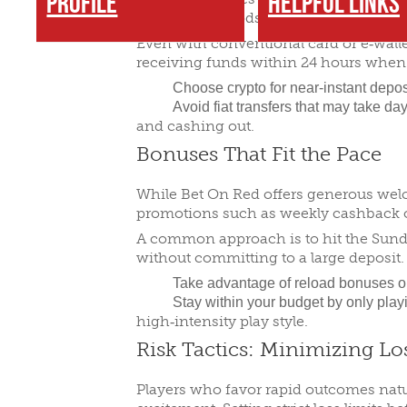
PROFILE
HELPFUL LINKS
banking methods.
Even with conventional card or e‑walle
receiving funds within 24 hours when
Choose crypto for near‑instant depos
Avoid fiat transfers that may take days
and cashing out.
Bonuses That Fit the Pace
While Bet On Red offers generous welc
promotions such as weekly cashback or
A common approach is to hit the Sunda
without committing to a large deposit.
Take advantage of reload bonuses 
Stay within your budget by only pla
high‑intensity play style.
Risk Tactics: Minimizing Los
Players who favor rapid outcomes natu