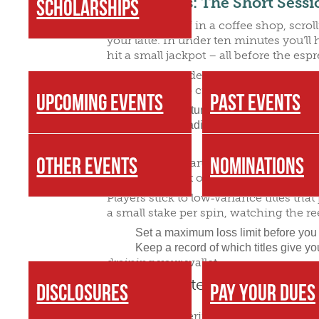
Quick Wins: The Short Sessi
SCHOLARSHIPS
Picture yourself in a coffee shop, scro
your latte. In under ten minutes you’
EVENTS
hit a small jackpot – all before the esp
The platform’s design encourages burst
for players who crave swift conclusion
UPCOMING EVENTS
PAST EVENTS
Turn‑on-to-turn‑off game loops that f
Minimal loading times mean you’re ne
OTHER EVENTS
NOMINATIONS
Slots are the heart of Bet On Red’s sh
win means that one lucky spin can turn
Players stick to low‑variance titles tha
GALLERY
a small stake per spin, watching the re
Set a maximum loss limit before you 
MAKE A GIFT
Keep a record of which titles give yo
draining your wallet.
Live Roulette: Lightning‑Fa
DISCLOSURES
PAY YOUR DUES
Live casino offerings like Power Up Rou