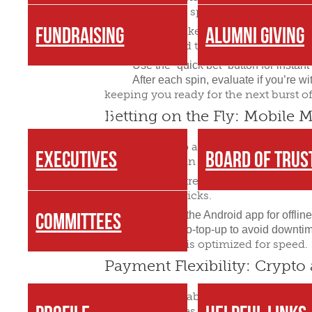
ball land on the spinning wheel, then 
FUNDRAISING
ALUMNI GIVING
Because the stakes are high and the ac
bet per spin and then quickly move on t
Use the “quick bet” button for instan
NEWS
After each spin, evaluate if you’re wit
keeping you ready for the next burst of
GET IN TOUCH
Betting on the Fly: Mobile 
The mobile app and responsive website
EXECUTIVES
BOARD OF TRUS
bus or waiting in line, Bet On Red’s 
Navigation is streamlined: a single tap
without extra clicks.
COMMITTEES
Download the Android app for offline
Enable auto‑top‑up to avoid downtim
every moment is optimized for speed.
CONNECT
Payment Flexibility: Crypt
Speed isn’t just about gameplay; it’s 
cryptocurrencies like BTC, ETH, and D