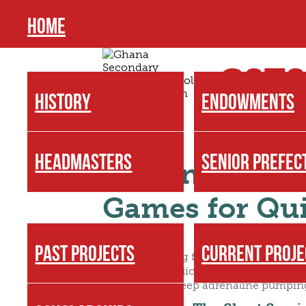
HOME
ABOUT
GSTS
HISTORY
ENDOWMENTS
Nort
HEADMASTERS
SENIOR PREFEC
Bet On Red Cas
Games for Qu
ACTIVITIES
Leave a reply
PAST PROJECTS
CURRENT PROJE
If you’re looking for a place to link 
spin, bet, and click feels like a sprint 
sessions that keep adrenaline pumping