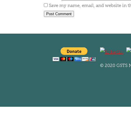
Save my name, email, and website in th
© 2020 GSTS N