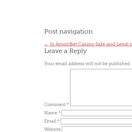
Post navigation
←
Is AmonBet Casino Safe and Legal i
Leave a Reply
Your email address will not be published.
Comment
*
Name
*
Email
*
Website