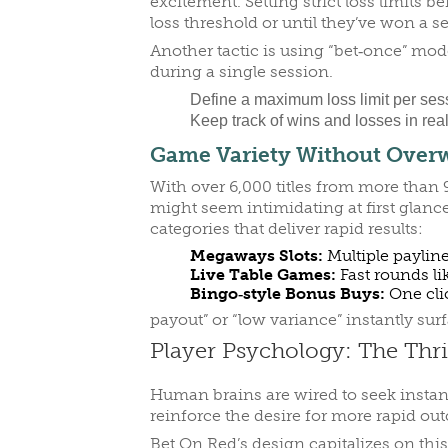
excitement. Setting strict loss limits 
loss threshold or until they’ve won a 
Another tactic is using “bet‑once” mode
during a single session.
Define a maximum loss limit per sess
Keep track of wins and losses in real
Game Variety Without Ove
With over 6,000 titles from more than
might seem intimidating at first glance
categories that deliver rapid results:
Megaways Slots:
Multiple paylin
Live Table Games:
Fast rounds l
Bingo‑style Bonus Buys:
One clic
payout” or “low variance” instantly su
Player Psychology: The Thr
Human brains are wired to seek instant 
reinforce the desire for more rapid ou
Bet On Red’s design capitalizes on this