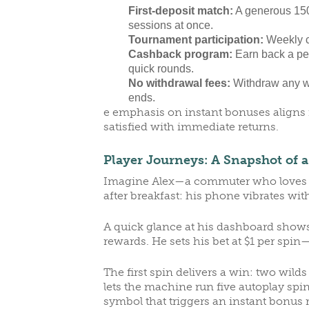
First‑deposit match:
A generous 150%
sessions at once.
Tournament participation:
Weekly co
Cashback program:
Earn back a per
quick rounds.
No withdrawal fees:
Withdraw any wi
ends.
e emphasis on instant bonuses aligns n
satisfied with immediate returns.
Player Journeys: A Snapshot of 
Imagine Alex—a commuter who loves to
after breakfast: his phone vibrates wit
A quick glance at his dashboard shows 
rewards. He sets his bet at $1 per spi
The first spin delivers a win: two wild
lets the machine run five autoplay spi
symbol that triggers an instant bonus