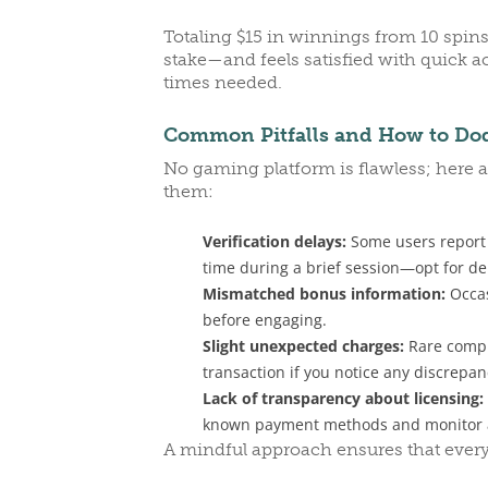
Totaling $15 in winnings from 10 spins
stake—and feels satisfied with quick ac
times needed.
Common Pitfalls and How to D
No gaming platform is flawless; here 
them:
Verification delays:
Some users report d
time during a brief session—opt for de
Mismatched bonus information:
Occas
before engaging.
Slight unexpected charges:
Rare compl
transaction if you notice any discrepan
Lack of transparency about licensing:
known payment methods and monitor any
A mindful approach ensures that every