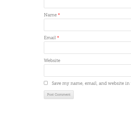
Name
*
Email
*
Website
Save my name, email, and website in 