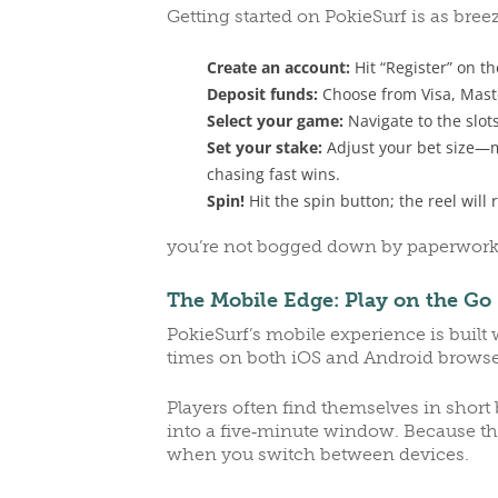
Getting started on PokieSurf is as bree
Create an account:
Hit “Register” on t
Deposit funds:
Choose from Visa, Maste
Select your game:
Navigate to the slots
Set your stake:
Adjust your bet size—mo
chasing fast wins.
Spin!
Hit the spin button; the reel will
you’re not bogged down by paperwork 
The Mobile Edge: Play on the Go
PokieSurf’s mobile experience is buil
times on both iOS and Android browse
Players often find themselves in shor
into a five‑minute window. Because the 
when you switch between devices.