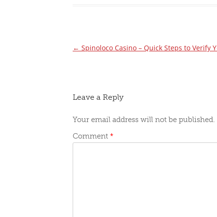
←
Spinoloco Casino – Quick Steps to Verify 
Post
navigation
Leave a Reply
Your email address will not be published.
Comment
*