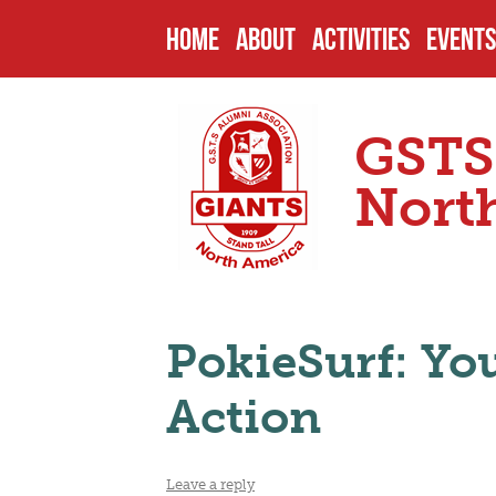
HOME
ABOUT
ACTIVITIES
EVENTS
HISTORY
PAST PROJECTS
UPCOM
GSTS
ENDOWMENTS
CURRENT PROJECT
PAST 
Nort
SCHOOL
FUTURE PROJECTS
CAMPU
PokieSurf: Yo
HEADMASTERS
SCHOLARSHIPS
OTHER
Action
SENIOR PREFECTS
NOMIN
Leave a reply