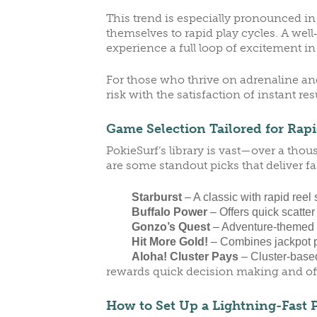
This trend is especially pronounced i
themselves to rapid play cycles. A wel
experience a full loop of excitement in
For those who thrive on adrenaline and
risk with the satisfaction of instant 
Game Selection Tailored for Rap
PokieSurf’s library is vast—over a tho
are some standout picks that deliver 
Starburst
– A classic with rapid reel
Buffalo Power
– Offers quick scatter
Gonzo’s Quest
– Adventure-themed s
Hit More Gold!
– Combines jackpot po
Aloha! Cluster Pays
– Cluster-based
rewards quick decision making and off
How to Set Up a Lightning-Fast 