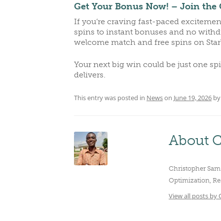
Get Your Bonus Now! – Join the 
If you’re craving fast-paced exciteme
spins to instant bonuses and no withd
welcome match and free spins on Starb
Your next big win could be just one sp
delivers.
This entry was posted in
News
on
June 19, 2026
b
About C
Christopher Sam 
Optimization, Re
View all posts by