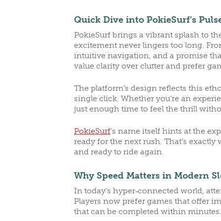
CLUBS/SOCIETIES
VOTIN
Quick Dive into PokieSurf’s Puls
PokieSurf brings a vibrant splash to t
excitement never lingers too long. Fro
intuitive navigation, and a promise tha
value clarity over clutter and prefer ga
The platform’s design reflects this eth
single click. Whether you’re an exper
just enough time to feel the thrill wit
PokieSurf
’s name itself hints at the e
ready for the next rush. That’s exactly
and ready to ride again.
Why Speed Matters in Modern Sl
In today’s hyper‑connected world, atte
Players now prefer games that offer im
that can be completed within minutes