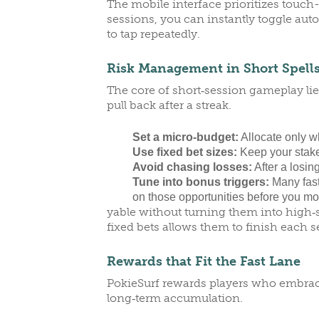
The mobile interface prioritizes touch-
sessions, you can instantly toggle aut
to tap repeatedly.
Risk Management in Short Spell
The core of short‑session gameplay li
pull back after a streak.
Set a micro‑budget:
Allocate only w
Use fixed bet sizes:
Keep your stake 
Avoid chasing losses:
After a losin
Tune into bonus triggers:
Many fast
on those opportunities before you mo
yable without turning them into high‑st
fixed bets allows them to finish each se
Rewards that Fit the Fast Lane
PokieSurf rewards players who embrac
long‑term accumulation.